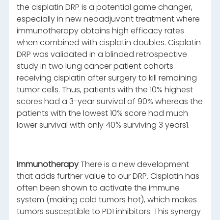
the cisplatin DRP is a potential game changer,
especially in new neoadjuvant treatment where
immunotherapy obtains high efficacy rates
when combined with cisplatin doubles. Cisplatin
DRP was validated in a blinded retrospective
study in two lung cancer patient cohorts
receiving cisplatin after surgery to kill remaining
tumor cells. Thus, patients with the 10% highest
scores had a 3-year survival of 90% whereas the
patients with the lowest 10% score had much
lower survival with only 40% surviving 3 years1.
Immunotherapy
There is a new development
that adds further value to our DRP. Cisplatin has
often been shown to activate the immune
system (making cold tumors hot), which makes
tumors susceptible to PD1 inhibitors. This synergy