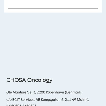
CHOSA Oncology
Ole Maaløes Vej 3, 2200 København (Denmark)
c/o ECIT Services, AB Kungsgatan 6, 211 49 Malmö,
Sweden (Sweden)