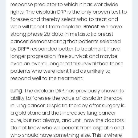
response predictor to which it has worldwide
rights. The cisplatin DRP is the only proven test to
foresee and thereby select who to treat and
who will benefit from cisplatin.
Breast
: We have
strong phase 2b data in metastatic breast
cancer, demonstrating that patients selected
by DRP® responded better to treatment; have
longer progression-free survival; and maybe
even an overall longer total survival than those
patients who were identified as unlikely to
respond well to the treatment.
Lung
: The cisplatin DRP has previously shown its
ability to foresee the value of cisplatin therapy
in lung cancer. Cisplatin therapy after surgery is
a gold standard that increases lung cancer
cure, but not always, and until now the doctors
do not know who will benefit from cisplatin and
who should have something else. This is where