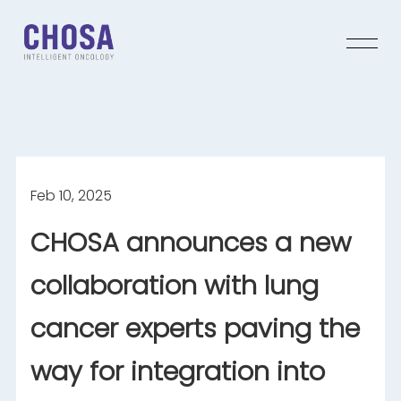
Feb 10, 2025
CHOSA announces a new
collaboration with lung
cancer experts
paving the
way for integration into