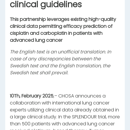
clinical guidelines
This partnership leverages existing high-quality
clinical data permitting efficacy prediction of
cisplatin and carboplatin in patients with
advanced lung cancer
The English text is an unofficial translation. In
case of any discrepancies between the
Swedish text and the English translation, the
Swedish text shall prevail.
10Th, February 2025
,– CHOSA announces a
collaboration with international lung cancer
experts utilizing clinical data already obtained in
a large clinical study. In the SPLENDOUR trial, more
than 500 patients with advanced lung cancer