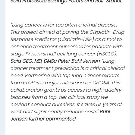
Said Professors Solange Peters and Rolf
Stahel.
“Lung cancer is far too often a lethal disease.
This project aimed at paving the Cisplatin-Drug
Response Predictor (Cisplatin-DRP) as a tool to
enhance treatment outcomes for patients with
stage IV non-small cell lung cancer (NSCLC).
Said CEO, MD, DMSc Peter Buhl Jensen
. "Lung
cancer treatment prediction is a critical clinical
need. Partnering with top lung cancer experts
from ETOP is a major milestone for CHOSA. This
collaboration grants us access to high-quality
biopsies from a top-tier clinical study we
couldn't conduct ourselves. It saves us years of
work and significantly reduces costs"
Buhl
Jensen further commented
.