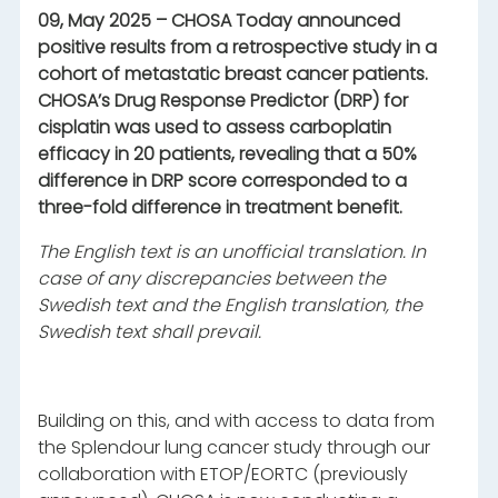
09, May 2025 – CHOSA Today announced
positive results from a retrospective study in a
cohort of metastatic breast cancer patients.
CHOSA’s Drug Response Predictor (DRP) for
cisplatin was used to assess carboplatin
efficacy in 20 patients, revealing that a 50%
difference in DRP score corresponded to a
three-fold difference in treatment benefit.
The English text is an unofficial translation. In
case of any discrepancies between the
Swedish text and the English translation, the
Swedish text shall prevail.
Building on this, and with access to data from
the Splendour lung cancer study through our
collaboration with ETOP/EORTC (previously