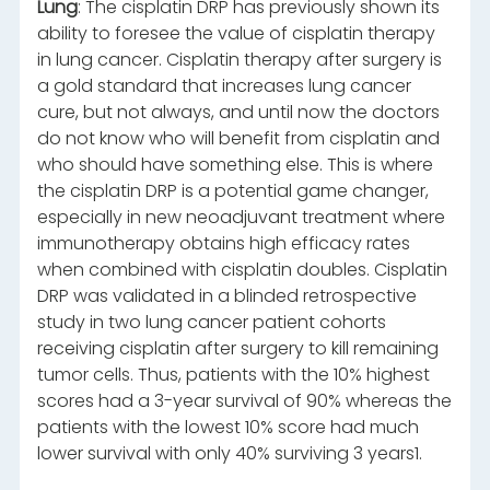
Lung
: The cisplatin DRP has previously shown its
ability to foresee the value of cisplatin therapy
in lung cancer. Cisplatin therapy after surgery is
a gold standard that increases lung cancer
cure, but not always, and until now the doctors
do not know who will benefit from cisplatin and
who should have something else. This is where
the cisplatin DRP is a potential game changer,
especially in new neoadjuvant treatment where
immunotherapy obtains high efficacy rates
when combined with cisplatin doubles. Cisplatin
DRP was validated in a blinded retrospective
study in two lung cancer patient cohorts
receiving cisplatin after surgery to kill remaining
tumor cells. Thus, patients with the 10% highest
scores had a 3-year survival of 90% whereas the
patients with the lowest 10% score had much
lower survival with only 40% surviving 3 years1.