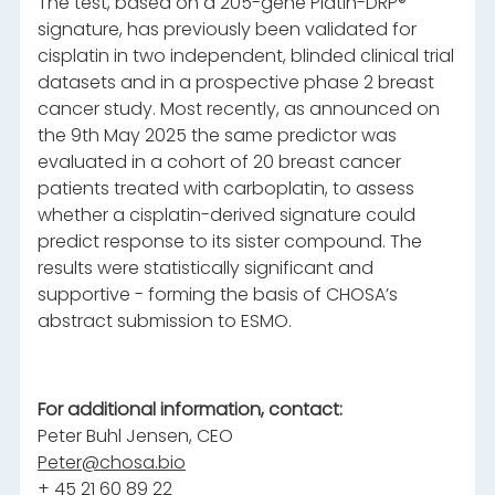
The test, based on a 205-gene Platin-DRP®
signature, has previously been validated for
cisplatin in two independent, blinded clinical trial
datasets and in a prospective phase 2 breast
cancer study. Most recently, as announced on
the 9th May 2025 the same predictor was
evaluated in a cohort of 20 breast cancer
patients treated with carboplatin, to assess
whether a cisplatin-derived signature could
predict response to its sister compound. The
results were statistically significant and
supportive - forming the basis of CHOSA’s
abstract submission to ESMO.
For additional information, contact:
Peter Buhl Jensen, CEO
Peter@chosa.bio
+ 45 21 60 89 22