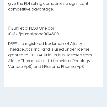
give the PD1 selling companies a significant
competitive advantage.
1) Buhl et al PLOS One doi:
10.1371/journal.pone0194609
DRP® is a registered trademark of Allarity
Therapeutics, Inc., and is used under license
granted to CHOSA. LiPlaCis is in-licensed from
Allarity Therapeutics Ltd (previous Oncology
Venture ApS) and LiPlasome Pharma ApS.