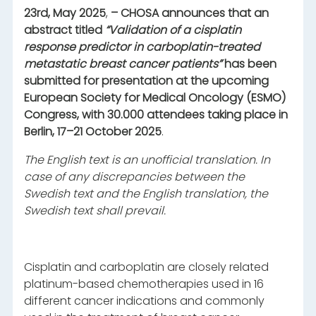
23rd, May 2025
,
– CHOSA announces that an
abstract titled
“Validation of a cisplatin
response predictor in carboplatin-treated
metastatic breast cancer patients”
has been
submitted for presentation at the upcoming
European Society for Medical Oncology (ESMO)
Congress, with 30.000 attendees taking place in
Berlin, 17–21 October 2025
.
The English text is an unofficial translation. In
case of any discrepancies between the
Swedish text and the English translation, the
Swedish text shall prevail.
Cisplatin and carboplatin are closely related
platinum-based chemotherapies used in 16
different cancer indications and commonly