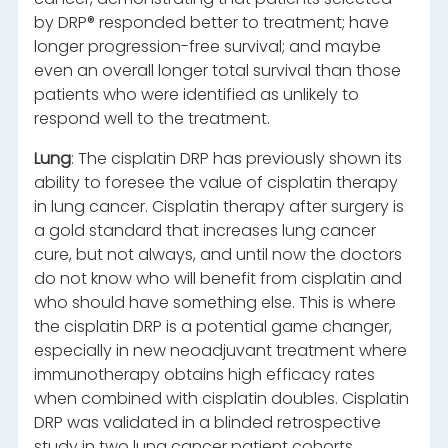
by DRP® responded better to treatment; have
longer progression-free survival; and maybe
even an overall longer total survival than those
patients who were identified as unlikely to
respond well to the treatment.
Lung
: The cisplatin DRP has previously shown its
ability to foresee the value of cisplatin therapy
in lung cancer. Cisplatin therapy after surgery is
a gold standard that increases lung cancer
cure, but not always, and until now the doctors
do not know who will benefit from cisplatin and
who should have something else. This is where
the cisplatin DRP is a potential game changer,
especially in new neoadjuvant treatment where
immunotherapy obtains high efficacy rates
when combined with cisplatin doubles. Cisplatin
DRP was validated in a blinded retrospective
study in two lung cancer patient cohorts