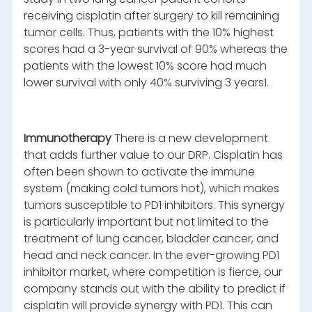
receiving cisplatin after surgery to kill remaining
tumor cells. Thus, patients with the 10% highest
scores had a 3-year survival of 90% whereas the
patients with the lowest 10% score had much
lower survival with only 40% surviving 3 years1.
Immunotherapy
There is a new development
that adds further value to our DRP. Cisplatin has
often been shown to activate the immune
system (making cold tumors hot), which makes
tumors susceptible to PD1 inhibitors. This synergy
is particularly important but not limited to the
treatment of lung cancer, bladder cancer, and
head and neck cancer. In the ever-growing PD1
inhibitor market, where competition is fierce, our
company stands out with the ability to predict if
cisplatin will provide synergy with PD1. This can