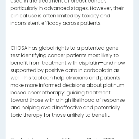
used in the treatment of breast cancer,
particularly in advanced stages. However, their
clinical use is often limited by toxicity and
inconsistent efficacy across patients.
CHOSA has global rights to a patented gene
test identifying cancer patients most likely to
benefit from treatment with cisplatin—and now
supported by positive data in carboplatin as
well. This tool can help clinicians and patients
make more informed decisions about platinum-
based chemotherapy: guiding treatment
toward those with a high likelihood of response
and helping avoid ineffective and potentially
toxic therapy for those unlikely to benefit.