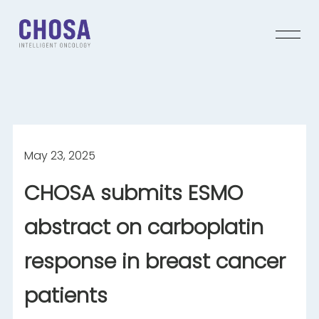
May 23, 2025
CHOSA submits ESMO
abstract on carboplatin
response in breast cancer
patients