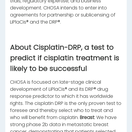
trials; regulatory expertise; and business
development. CHOSA intends to enter into
agreements for partnership or sublicensing of
LiPlaCis® and the DRP®.
About Cisplatin-DRP, a test to
predict if cisplatin treatment is
likely to be successful
CHOSA is focused on late-stage clinical
development of LiPlaCis® and its DRP® drug
response predictor to which it has worldwide
rights. The cisplatin DRP is the only proven test to
foresee and thereby select who to treat and
who will benefit from cisplatin.
Breast
: We have
strong phase 2b data in metastatic breast
cancer, demonstrating that patients selected