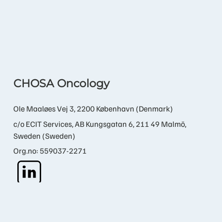
CHOSA Oncology
Ole Maaløes Vej 3, 2200 København (Denmark)
c/o ECIT Services, AB Kungsgatan 6, 211 49 Malmö,
Sweden (Sweden)
Org.no: 559037-2271
Contact us
info@chosa.bio