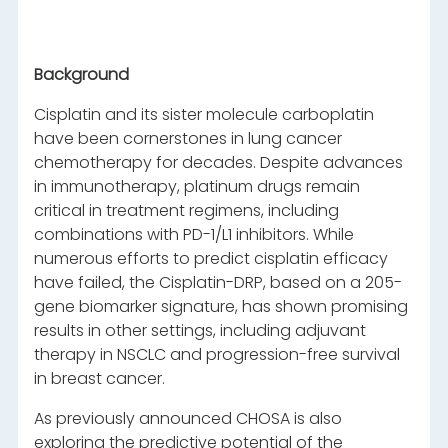
Background
Cisplatin and its sister molecule carboplatin
have been cornerstones in lung cancer
chemotherapy for decades. Despite advances
in immunotherapy, platinum drugs remain
critical in treatment regimens, including
combinations with PD-1/L1 inhibitors. While
numerous efforts to predict cisplatin efficacy
have failed, the Cisplatin-DRP, based on a 205-
gene biomarker signature, has shown promising
results in other settings, including adjuvant
therapy in NSCLC and progression-free survival
in breast cancer.
As previously announced CHOSA is also
exploring the predictive potential of the