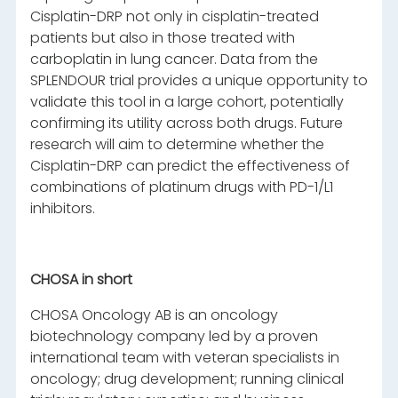
Cisplatin-DRP not only in cisplatin-treated
patients but also in those treated with
carboplatin in lung cancer. Data from the
SPLENDOUR trial provides a unique opportunity to
validate this tool in a large cohort, potentially
confirming its utility across both drugs. Future
research will aim to determine whether the
Cisplatin-DRP can predict the effectiveness of
combinations of platinum drugs with PD-1/L1
inhibitors.
CHOSA in short
CHOSA Oncology AB is an oncology
biotechnology company led by a proven
international team with veteran specialists in
oncology; drug development; running clinical