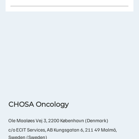
CHOSA Oncology
Ole Maaløes Vej 3, 2200 København (Denmark)
c/o ECIT Services, AB Kungsgatan 6, 211 49 Malmö,
Sweden (Sweden)