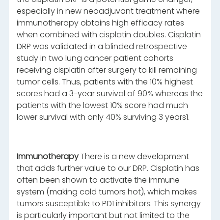
especially in new neoadjuvant treatment where
immunotherapy obtains high efficacy rates
when combined with cisplatin doubles. Cisplatin
DRP was validated in a blinded retrospective
study in two lung cancer patient cohorts
receiving cisplatin after surgery to kill remaining
tumor cells. Thus, patients with the 10% highest
scores had a 3-year survival of 90% whereas the
patients with the lowest 10% score had much
lower survival with only 40% surviving 3 years1.
Immunotherapy
There is a new development
that adds further value to our DRP. Cisplatin has
often been shown to activate the immune
system (making cold tumors hot), which makes
tumors susceptible to PD1 inhibitors. This synergy
is particularly important but not limited to the