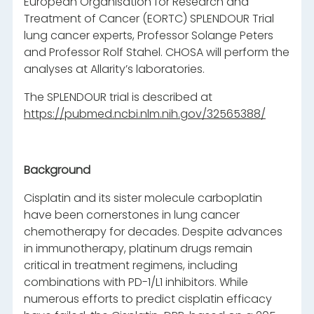
European Organisation for Research and
Treatment of Cancer (EORTC) SPLENDOUR Trial
lung cancer experts, Professor Solange Peters
and Professor Rolf Stahel. CHOSA will perform the
analyses at Allarity’s laboratories.
The SPLENDOUR trial is described at
https://pubmed.ncbi.nlm.nih.gov/32565388/
Background
Cisplatin and its sister molecule carboplatin
have been cornerstones in lung cancer
chemotherapy for decades. Despite advances
in immunotherapy, platinum drugs remain
critical in treatment regimens, including
combinations with PD-1/L1 inhibitors. While
numerous efforts to predict cisplatin efficacy