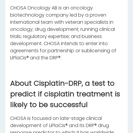
CHOSA Oncology AB is an oncology
biotechnology company led by a proven
international team with veteran specialists in
oncology; drug development; running clinical
trials; regulatory expertise; and business
development. CHOSA intends to enter into
agreements for partnership or sublicensing of
LiPlaCis® and the DRP®.
About Cisplatin-DRP, a test to
predict if cisplatin treatment is
likely to be successful
CHOSA is focused on late-stage clinical
development of LiPlaCis® and its DRP® drug
response predictor to which it has worldwide