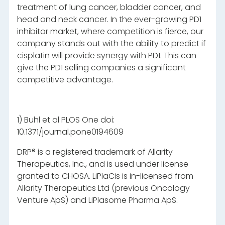
treatment of lung cancer, bladder cancer, and
head and neck cancer. In the ever-growing PD1
inhibitor market, where competition is fierce, our
company stands out with the ability to predict if
cisplatin will provide synergy with PD1. This can
give the PD1 selling companies a significant
competitive advantage.
1) Buhl et al PLOS One doi:
10.1371/journal.pone0194609
DRP® is a registered trademark of Allarity
Therapeutics, Inc., and is used under license
granted to CHOSA. LiPlaCis is in-licensed from
Allarity Therapeutics Ltd (previous Oncology
Venture ApS) and LiPlasome Pharma ApS.