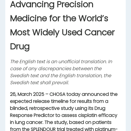
Advancing Precision
Medicine for the World’s
Most Widely Used Cancer
Drug
The English text is an unofficial translation. In
case of any discrepancies between the
Swedish text and the English translation, the
Swedish text shall prevail.
26, March 2025 – CHOSA today announced the
expected release timeline for results from a
blinded, retrospective study using its Drug
Response Predictor to assess cisplatin efficacy
in lung cancer. The study, based on patients
from the SPLENDOUR trial treated with platinum-