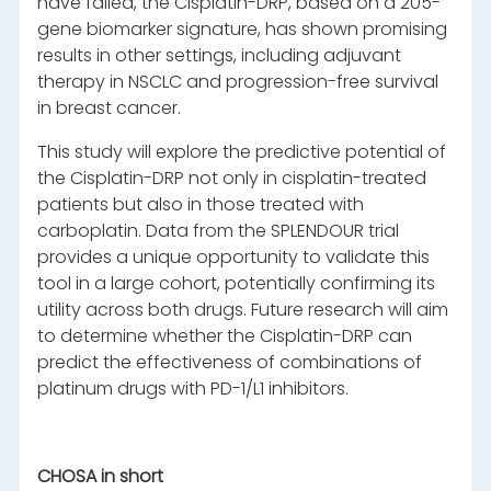
have failed, the Cisplatin-DRP, based on a 205-
gene biomarker signature, has shown promising
results in other settings, including adjuvant
therapy in NSCLC and progression-free survival
in breast cancer.
This study will explore the predictive potential of
the Cisplatin-DRP not only in cisplatin-treated
patients but also in those treated with
carboplatin. Data from the SPLENDOUR trial
provides a unique opportunity to validate this
tool in a large cohort, potentially confirming its
utility across both drugs. Future research will aim
to determine whether the Cisplatin-DRP can
predict the effectiveness of combinations of
platinum drugs with PD-1/L1 inhibitors.
CHOSA in short