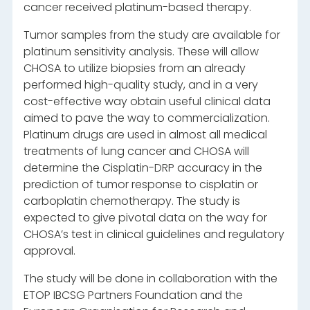
cancer received platinum-based therapy.
Tumor samples from the study are available for
platinum sensitivity analysis. These will allow
CHOSA to utilize biopsies from an already
performed high-quality study, and in a very
cost-effective way obtain useful clinical data
aimed to pave the way to commercialization.
Platinum drugs are used in almost all medical
treatments of lung cancer and CHOSA will
determine the Cisplatin-DRP accuracy in the
prediction of tumor response to cisplatin or
carboplatin chemotherapy. The study is
expected to give pivotal data on the way for
CHOSA’s test in clinical guidelines and regulatory
approval.
The study will be done in collaboration with the
ETOP IBCSG Partners Foundation and the