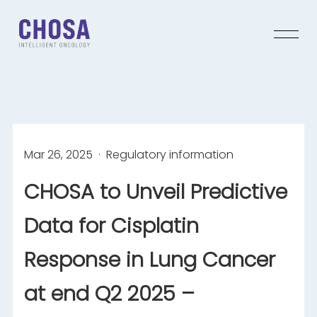
Mar 26, 2025
· Regulatory information
CHOSA to Unveil Predictive
Data for Cisplatin
Response in Lung Cancer
at end Q2 2025 –