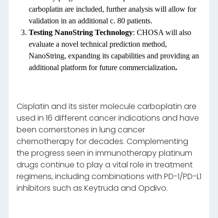
carboplatin are included, further analysis will allow for
validation in an additional c. 80 patients.
Testing NanoString Technology
: CHOSA will also
evaluate a novel technical prediction method,
NanoString, expanding its capabilities and providing an
additional platform for future commercialization
.
Cisplatin and its sister molecule carboplatin are
used in 16 different cancer indications and have
been cornerstones in lung cancer
chemotherapy for decades. Complementing
the progress seen in immunotherapy platinum
drugs continue to play a vital role in treatment
regimens, including combinations with PD-1/PD-L1
inhibitors such as Keytruda and Opdivo.