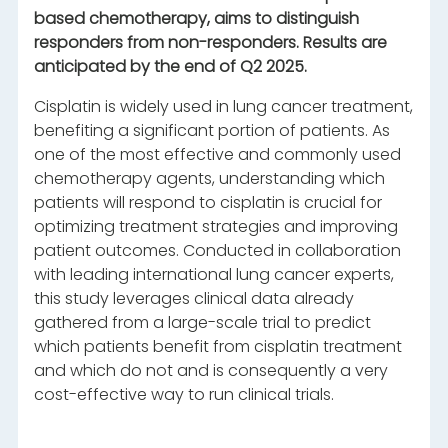
based chemotherapy, aims to distinguish
responders from non-responders. Results are
anticipated by the end of Q2 2025.
Cisplatin is widely used in lung cancer treatment,
benefiting a significant portion of patients. As
one of the most effective and commonly used
chemotherapy agents, understanding which
patients will respond to cisplatin is crucial for
optimizing treatment strategies and improving
patient outcomes. Conducted in collaboration
with leading international lung cancer experts,
this study leverages clinical data already
gathered from a large-scale trial to predict
which patients benefit from cisplatin treatment
and which do not and is consequently a very
cost-effective way to run clinical trials.