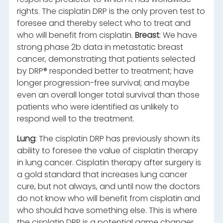
rights. The cisplatin DRP is the only proven test to
foresee and thereby select who to treat and
who will benefit from cisplatin.
Breast
: We have
strong phase 2b data in metastatic breast
cancer, demonstrating that patients selected
by DRP® responded better to treatment; have
longer progression-free survival; and maybe
even an overall longer total survival than those
patients who were identified as unlikely to
respond well to the treatment.
Lung
: The cisplatin DRP has previously shown its
ability to foresee the value of cisplatin therapy
in lung cancer. Cisplatin therapy after surgery is
a gold standard that increases lung cancer
cure, but not always, and until now the doctors
do not know who will benefit from cisplatin and
who should have something else. This is where
the cisplatin DRP is a potential game changer,