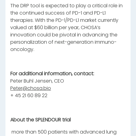
The DRP tool is expected to play a critical role in
the continued success of PD-1 and PD-L1
therapies. With the PD-1/PD-L1 market currently
valued at $60 billion per year, CHOSA’s
innovation could be pivotal in advancing the
personalization of next-generation immuno-
oncology.
For additional information, contact:
Peter Buhl Jensen, CEO
Peter@chosa.bio
+ 45 21 60 89 22
About the SPLENDOUR trial
more than 500 patients with advanced lung