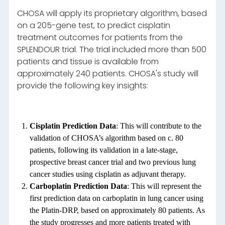
CHOSA will apply its proprietary algorithm, based
on a 205-gene test, to predict cisplatin
treatment outcomes for patients from the
SPLENDOUR trial. The trial included more than 500
patients and tissue is available from
approximately 240 patients. CHOSA's study will
provide the following key insights:
Cisplatin Prediction Data
: This will contribute to the
validation of CHOSA’s algorithm based on c. 80
patients, following its validation in a late-stage,
prospective breast cancer trial and two previous lung
cancer studies using cisplatin as adjuvant therapy.
Carboplatin Prediction Data
: This will represent the
first prediction data on carboplatin in lung cancer using
the Platin-DRP, based on approximately 80 patients. As
the study progresses and more patients treated with