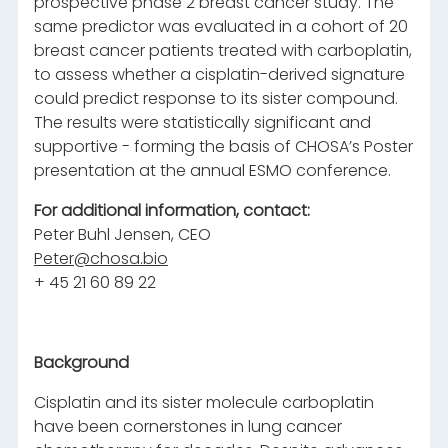
prospective phase 2 breast cancer study. The
same predictor was evaluated in a cohort of 20
breast cancer patients treated with carboplatin,
to assess whether a cisplatin-derived signature
could predict response to its sister compound.
The results were statistically significant and
supportive - forming the basis of CHOSA’s Poster
presentation at the annual ESMO conference.
For additional information, contact:
Peter Buhl Jensen, CEO
Peter@chosa.bio
+ 45 21 60 89 22
Background
Cisplatin and its sister molecule carboplatin
have been cornerstones in lung cancer