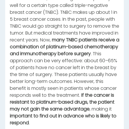
well for a certain type called triple-negative
breast cancer (TNBC). TNBC makes up about 1 in
5 breast cancer cases. In the past, people with
TNBC would go straight to surgery to remove the
tumor. But medical treatments have improved in
recent years. Now,
many TNBC patients receive a
combination of platinum-based chemotherapy
and immunotherapy before surgery
. This
approach can be very effective: about 60–65%
of patients have no cancer left in the breast by
the time of surgery. These patients usually have
better long-term outcomes. However, this
benefit is mostly seen in patients whose cancer
responds well to the treatment.
If the cancer is
resistant to platinum-based drugs, the patient
may not gain the same advantage
, making it
important to find out in advance who is likely to
respond
.