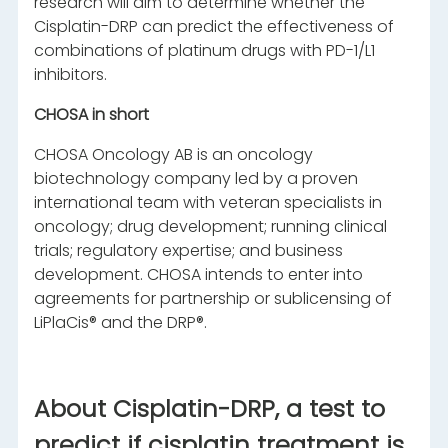
research will aim to determine whether the
Cisplatin-DRP can predict the effectiveness of
combinations of platinum drugs with PD-1/L1
inhibitors.
CHOSA in short
CHOSA Oncology AB is an oncology
biotechnology company led by a proven
international team with veteran specialists in
oncology; drug development; running clinical
trials; regulatory expertise; and business
development. CHOSA intends to enter into
agreements for partnership or sublicensing of
LiPlaCis® and the DRP®.
About Cisplatin-DRP, a test to
predict if cisplatin treatment is