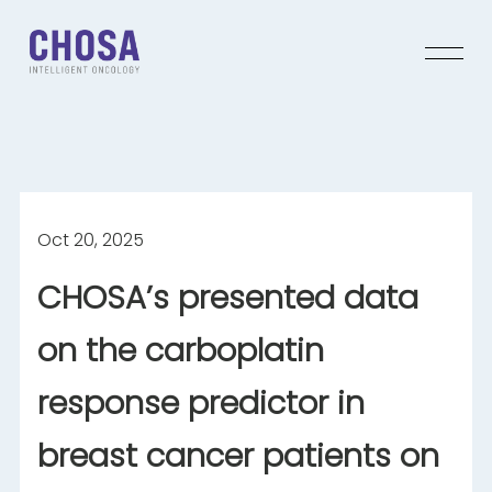
Oct 20, 2025
CHOSA’s presented data
on the carboplatin
response predictor in
breast cancer patients on