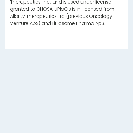
Therapeutics, Inc., and is used under license
granted to CHOSA. LiPlaCis is in-licensed from
Allarity Therapeutics Ltd (previous Oncology
Venture ApS) and LiPlasome Pharma ApS.