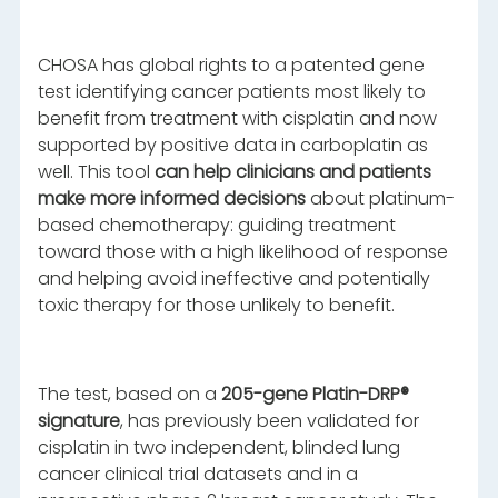
CHOSA has global rights to a patented gene
test identifying cancer patients most likely to
benefit from treatment with cisplatin and now
supported by positive data in carboplatin as
well. This tool
can help clinicians and patients
make more informed decisions
about platinum-
based chemotherapy: guiding treatment
toward those with a high likelihood of response
and helping avoid ineffective and potentially
toxic therapy for those unlikely to benefit.
The test, based on a
205-gene Platin-DRP®
signature
, has previously been validated for
cisplatin in two independent, blinded lung
cancer clinical trial datasets and in a