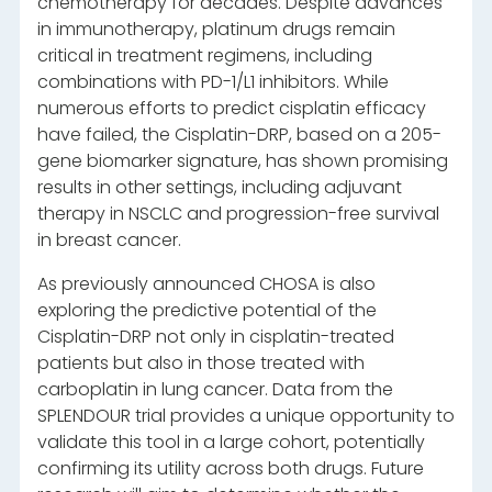
chemotherapy for decades. Despite advances
in immunotherapy, platinum drugs remain
critical in treatment regimens, including
combinations with PD-1/L1 inhibitors. While
numerous efforts to predict cisplatin efficacy
have failed, the Cisplatin-DRP, based on a 205-
gene biomarker signature, has shown promising
results in other settings, including adjuvant
therapy in NSCLC and progression-free survival
in breast cancer.
As previously announced CHOSA is also
exploring the predictive potential of the
Cisplatin-DRP not only in cisplatin-treated
patients but also in those treated with
carboplatin in lung cancer. Data from the
SPLENDOUR trial provides a unique opportunity to
validate this tool in a large cohort, potentially
confirming its utility across both drugs. Future