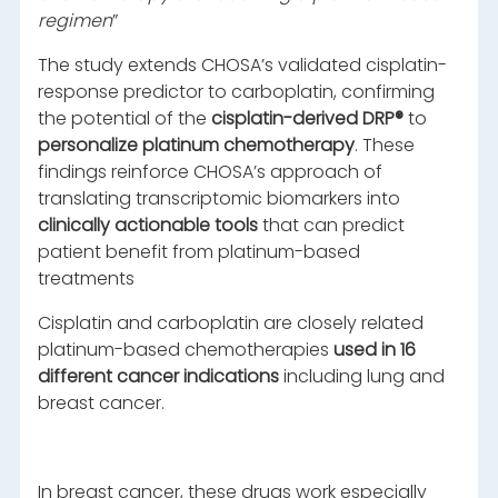
regimen
”
The study extends CHOSA’s validated cisplatin-
response predictor to carboplatin, confirming
the potential of the
cisplatin-derived DRP®
to
personalize platinum chemotherapy
. These
findings reinforce CHOSA’s approach of
translating transcriptomic biomarkers into
clinically actionable tools
that can predict
patient benefit from platinum-based
treatments
Cisplatin and carboplatin are closely related
platinum-based chemotherapies
used in 16
different cancer indications
including lung and
breast cancer.
In breast cancer, these drugs work especially