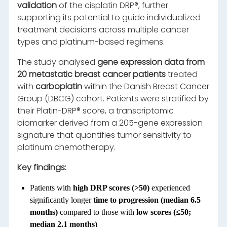
validation
of the cisplatin DRP®, further
supporting its potential to guide individualized
treatment decisions across multiple cancer
types and platinum-based regimens.
The study analysed
gene expression data from
20 metastatic breast cancer patients
treated
with
carboplatin
within the Danish Breast Cancer
Group (DBCG) cohort. Patients were stratified by
their Platin-DRP® score, a transcriptomic
biomarker derived from a 205-gene expression
signature that quantifies tumor sensitivity to
platinum chemotherapy.
Key findings:
Patients with
high DRP scores (>50)
experienced
significantly longer
time to progression (median 6.5
months)
compared to those with
low scores (≤50;
median 2.1 months)