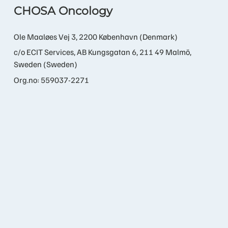
CHOSA Oncology
Ole Maaløes Vej 3, 2200 København (Denmark)
c/o ECIT Services, AB Kungsgatan 6, 211 49 Malmö,
Sweden (Sweden)
Org.no: 559037-2271
Contact us
info@chosa.bio
+45 21 60 89 22