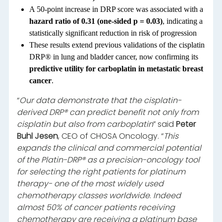
A 50-point increase in DRP score was associated with a
hazard ratio of 0.31 (one-sided p = 0.03)
, indicating a
statistically significant reduction in risk of progression
These results extend previous validations of the cisplatin
DRP® in lung and bladder cancer, now confirming its
predictive utility for carboplatin in metastatic breast
cancer
.
“
Our data demonstrate that the cisplatin-
derived DRP® can predict benefit not only from
cisplatin but also from carboplatin
” said
Peter
Buhl Jesen
, CEO of CHOSA Oncology. “
This
expands the clinical and commercial potential
of the Platin-DRP® as a precision-oncology tool
for selecting the right patients for platinum
therapy- one of the most widely used
chemotherapy classes worldwide
.
Indeed
almost 50% of cancer patients receiving
chemotherapy are receiving a platinum base