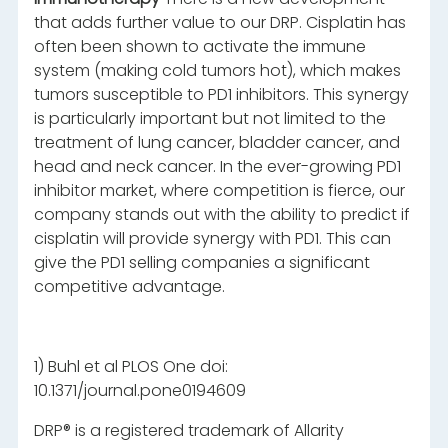
that adds further value to our DRP. Cisplatin has
often been shown to activate the immune
system (making cold tumors hot), which makes
tumors susceptible to PD1 inhibitors. This synergy
is particularly important but not limited to the
treatment of lung cancer, bladder cancer, and
head and neck cancer. In the ever-growing PD1
inhibitor market, where competition is fierce, our
company stands out with the ability to predict if
cisplatin will provide synergy with PD1. This can
give the PD1 selling companies a significant
competitive advantage.
1) Buhl et al PLOS One doi:
10.1371/journal.pone0194609
DRP® is a registered trademark of Allarity