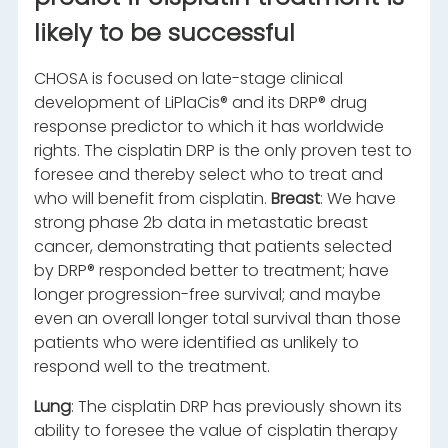
likely to be successful
CHOSA is focused on late-stage clinical
development of LiPlaCis® and its DRP® drug
response predictor to which it has worldwide
rights. The cisplatin DRP is the only proven test to
foresee and thereby select who to treat and
who will benefit from cisplatin.
Breast
: We have
strong phase 2b data in metastatic breast
cancer, demonstrating that patients selected
by DRP® responded better to treatment; have
longer progression-free survival; and maybe
even an overall longer total survival than those
patients who were identified as unlikely to
respond well to the treatment.
Lung
: The cisplatin DRP has previously shown its
ability to foresee the value of cisplatin therapy