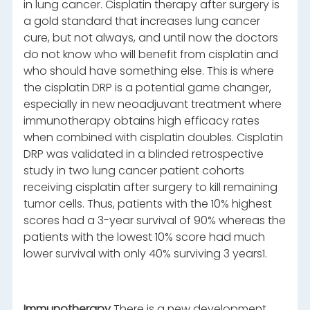
in lung cancer. Cisplatin therapy after surgery is
a gold standard that increases lung cancer
cure, but not always, and until now the doctors
do not know who will benefit from cisplatin and
who should have something else. This is where
the cisplatin DRP is a potential game changer,
especially in new neoadjuvant treatment where
immunotherapy obtains high efficacy rates
when combined with cisplatin doubles. Cisplatin
DRP was validated in a blinded retrospective
study in two lung cancer patient cohorts
receiving cisplatin after surgery to kill remaining
tumor cells. Thus, patients with the 10% highest
scores had a 3-year survival of 90% whereas the
patients with the lowest 10% score had much
lower survival with only 40% surviving 3 years1.
Immunotherapy
There is a new development