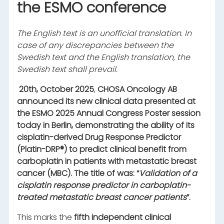
the ESMO conference
The English text is an unofficial translation. In
case of any discrepancies between the
Swedish text and the English translation, the
Swedish text shall prevail.
20
th
, October 2025
,
CHOSA Oncology AB
announced its new clinical data presented at
the ESMO 2025 Annual Congress Poster session
today in Berlin, demonstrating the ability of its
cisplatin-derived Drug Response Predictor
(Platin-DRP®) to predict clinical benefit from
carboplatin in patients with metastatic breast
cancer (MBC). The title of was: “
Validation of a
cisplatin response predictor in carboplatin-
treated metastatic breast cancer patients
”.
This marks the
fifth independent clinical