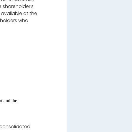
 shareholder’s
 available at the
reholders who
t and the
 consolidated