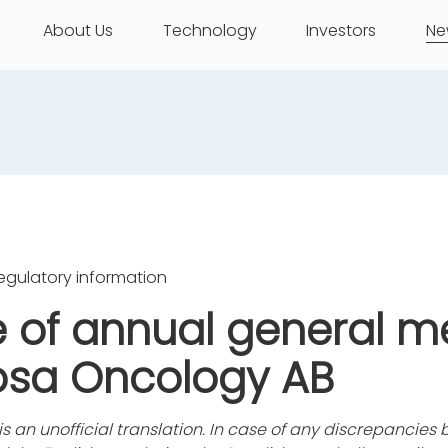
About Us
Technology
Investors
Ne
egulatory information
e of annual general m
osa Oncology AB
 is an unofficial translation. In case of any discrepancie