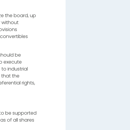
ze the board, up
r without
ovisions
 convertibles
 should be
to execute
to industrial
 that the
ferential rights,
s to be supported
as of all shares