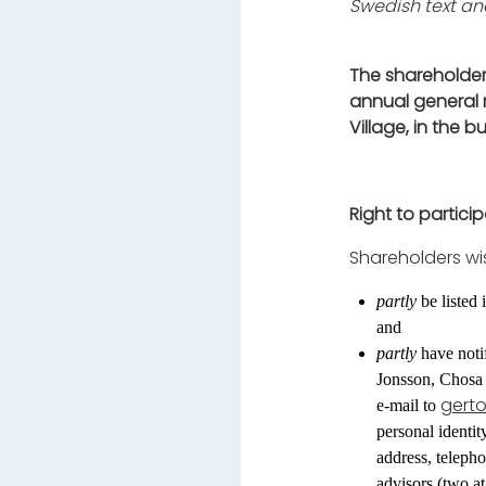
Swedish text and
The shareholder
annual general 
Village, in the 
Right to partici
Shareholders wi
partly
be listed
and
partly
have notif
Jonsson, Chosa
gert
e-mail to
personal identi
address, teleph
advisors (two at