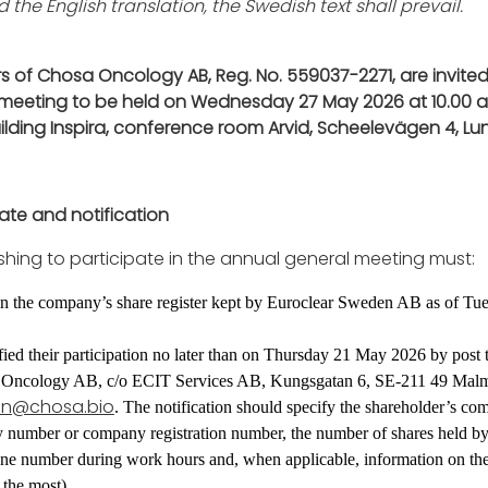
 the English translation, the Swedish text shall prevail.
s of Chosa Oncology AB, Reg. No. 559037-2271, are invited
meeting to be held on Wednesday 27 May 2026 at 10.00 a
building Inspira, conference room Arvid, Scheelevägen 4, L
pate and notification
shing to participate in the annual general meeting must:
 in the company’s share register kept by Euroclear Sweden AB as of T
ied their participation no later than on Thursday 21 May 2026 by post 
 Oncology AB, c/o ECIT Services AB, Kungsgatan 6, SE-211 49 Malm
on@chosa.bio
. The notification should specify the shareholder’s co
ty number or company registration number, the number of shares held by
one number during work hours and, when applicable, information on th
 the most).