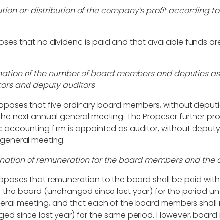
ution on distribution of the company’s profit according t
ses that no dividend is paid and that available funds are
nation of the number of board members and deputies as 
ors and deputy auditors
oposes that five ordinary board members, without deputie
f the next annual general meeting. The Proposer further p
c accounting firm is appointed as auditor, without deputy,
 general meeting.
ination of remuneration for the board members and the 
roposes that
remuneration to the board
shall be paid with
the board (unchanged since last year) for the period unt
eral meeting, and that each of the board members shall 
ed since last year) for the same period. However, board