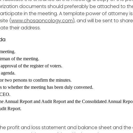
rization documents should preferably be attached to the
participate in the meeting. A template power of attorney is
ite (
www.chosaoncology.com
), and will be sent to sha
tate their address.
da
meeting.
irman of the meeting.
approval of the register of voters.
 agenda.
 or two persons to confirm the minutes.
s to whether the meeting has been duly convened.
 CEO.
he Annual Report and Audit Report and the Consolidated Annual Repor
dit Report.
the profit and loss statement and balance sheet and the