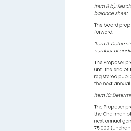
Item 8 b): Resol
balance sheet
The board propo
forward.
Item 9: Determi
number of audit
The Proposer pr
until the end o
registered publi
the next annual
Item 10: Determ
The Proposer p
the Chairman of 
next annual gen
75,000 (unchang