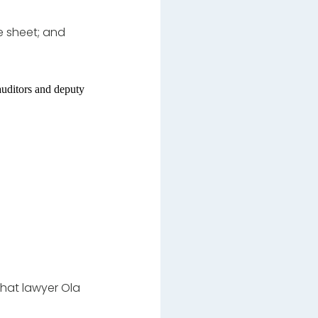
e sheet; and
auditors and deputy
that lawyer Ola