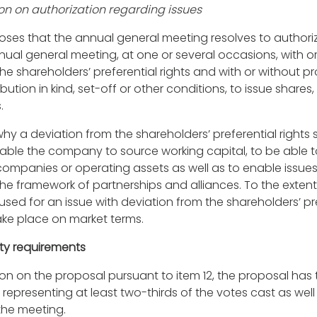
ion on authorization regarding issues
oses that the annual general meeting resolves to authori
nnual general meeting, at one or several occasions, with o
he shareholders’ preferential rights and with or without pr
bution in kind, set-off or other conditions, to issue shares,
.
hy a deviation from the shareholders’ preferential rights
enable the company to source working capital, to be able 
companies or operating assets as well as to enable issues 
the framework of partnerships and alliances. To the extent
 used for an issue with deviation from the shareholders’ pre
take place on market terms.
ity requirements
tion on the proposal pursuant to item 12, the proposal ha
representing at least two-thirds of the votes cast as well 
the meeting.