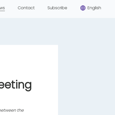
ws
Contact
Subscribe
English
eeting
s between the