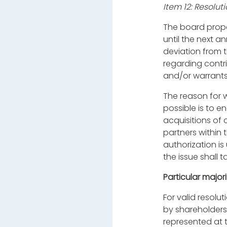
Item 12: Resolut
The board
prop
until the next a
deviation from t
regarding contri
and/or warrants
The reason for w
possible is to 
acquisitions of 
partners within 
authorization is
the issue shall 
Particular major
For valid resolu
by shareholders 
represented at 