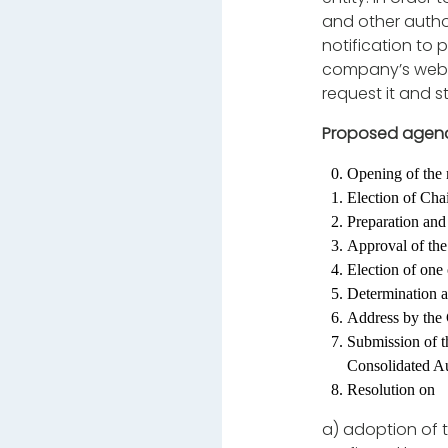
and other autho
notification to 
company’s webs
request it and s
Proposed agen
Opening of the 
Election of Cha
Preparation and 
Approval of the
Election of one
Determination a
Address by the
Submission of t
Consolidated Au
Resolution on
a)
adoption of 