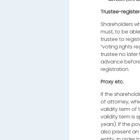
Trustee-registe
Shareholders wh
must, to be able
trustee to regis
“voting rights r
trustee no later
advance before t
registration.
Proxy etc.
If the sharehold
of attorney, whi
validity term o
validity term is
years). If the p
also present an 
entity. In order