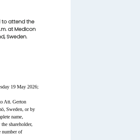
 to attend the
.m. at Medicon
und, Sweden.
uesday 19 May 2026;
to Att. Gerton
ö, Sweden, or by
mplete name,
 the shareholder,
e number of