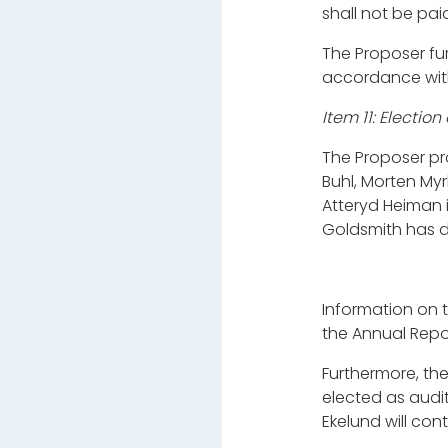
shall not be pai
The Proposer fur
accordance wit
Item 11: Electi
The Proposer pro
Buhl, Morten My
Atteryd Heiman 
Goldsmith has d
Information on 
the Annual Repo
Furthermore, the
elected as audi
Ekelund will con