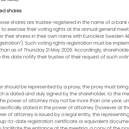
red shares
ose shares are trustee-registered in the name of a bank o
 to exercise their voting rights at the annual general meet
ter their shares in their own name with Euroclear Sweden A
egistration”). Such voting rights registration must be impl
 than as of Thursday 21 May 2026. Accordingly, shareholder
his date notify their trustee of their request of such voti
er should be represented by a proxy, the proxy must bring
ch is dated and duly signed by the shareholder, to the me
f the power of attorney may not be more than one year, un
 specifically stated in the power of attorney (however at th
ower of attorney is issued by a legal entity, the representi
up-to-date registration certificate or equivalent documen
 to facilitate the entrance at the meeting, a copy of the p