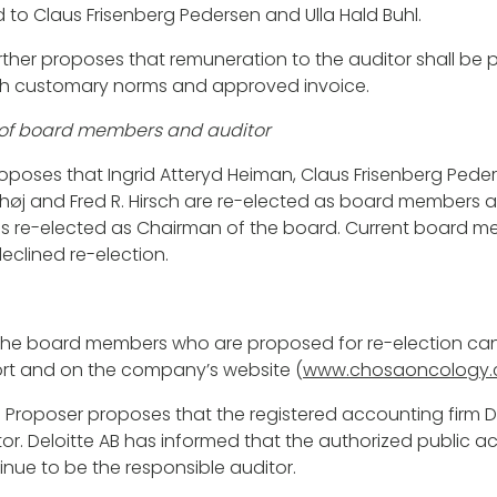
d to Claus Frisenberg Pedersen and Ulla Hald Buhl.
ther proposes that remuneration to the auditor shall be p
h customary norms and approved invoice.
on of board members and auditor
poses that Ingrid Atteryd Heiman, Claus Frisenberg Peders
rhøj and Fred R. Hirsch are re-elected as board members a
is re-elected as Chairman of the board. Current board m
eclined re-election.
the board members who are proposed for re-election can
rt and on the company’s website (
www.chosaoncology
 Proposer proposes that the registered accounting firm Del
tor. Deloitte AB has informed that the authorized public 
tinue to be the responsible auditor.