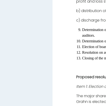
profit and loss
b)
distribution 
c)
discharge fro
Determination o
auditors.
Determination o
Election of boa
Resolution on au
Closing of the 
Proposed resolu
Item 1: Election
The major share
Grahn is electe