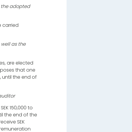
o the adopted
 carried
well as the
s, are elected
roposes that one
 until the end of
auditor
 SEK 150,000 to
il the end of the
receive SEK
 remuneration