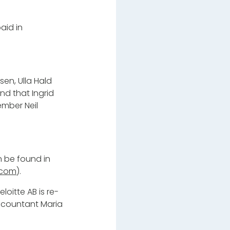
aid in
en, Ulla Hald
nd that Ingrid
ember Neil
 be found in
.com
).
oitte AB is re-
accountant Maria