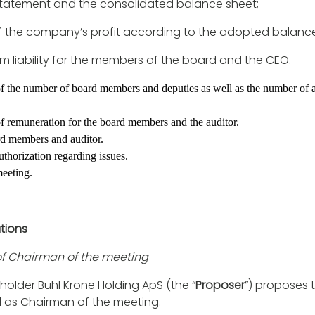
 statement and the consolidated balance sheet;
of the company’s profit according to the adopted balanc
m liability for the members of the board and the CEO.
f the number of board members and deputies as well as the number of 
f remuneration for the board members and the auditor.
rd members and auditor.
thorization regarding issues.
meeting.
tions
 of Chairman of the meeting
holder Buhl Krone Holding ApS (the “
Proposer
”) proposes 
d as Chairman of the meeting.