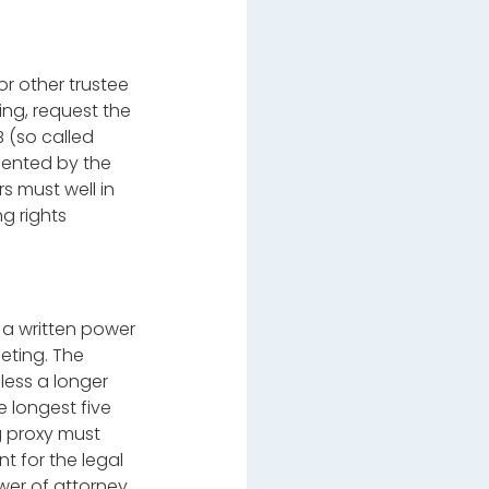
r other trustee
ing, request the
B (so called
emented by the
s must well in
ng rights
 a written power
eting. The
less a longer
e longest five
ng proxy must
t for the legal
ower of attorney