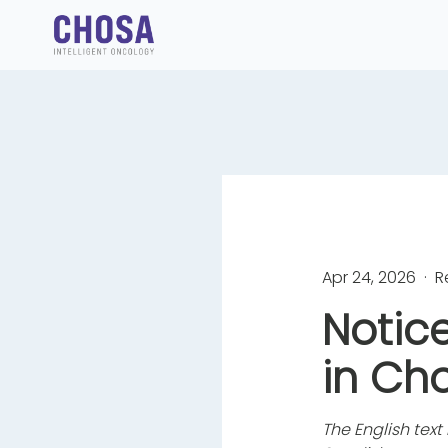
Apr 24, 2026
· R
Notic
in Ch
The English text