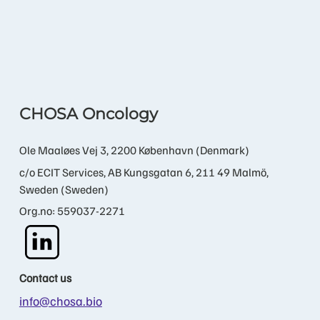
CHOSA Oncology
Ole Maaløes Vej 3, 2200 København (Denmark)
c/o ECIT Services, AB Kungsgatan 6, 211 49 Malmö,
Sweden (Sweden)
Org.no: 559037-2271
Contact us
info@chosa.bio
+45 21 60 89 22