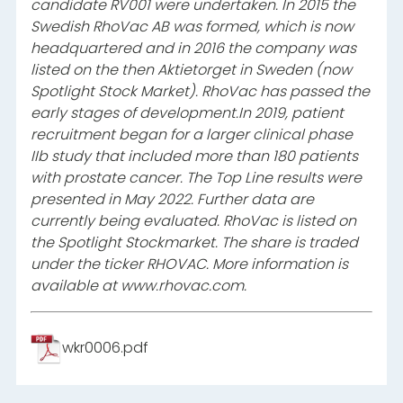
candidate RV001 were undertaken. In 2015 the
Swedish RhoVac AB was formed, which is now
headquartered and in 2016 the company was
listed on the then Aktietorget in Sweden (now
Spotlight Stock Market). RhoVac has passed the
early stages of development.
In 2019, patient
recruitment began for a larger clinical phase
IIb study that included more than 180 patients
with prostate cancer. The Top Line results were
presented in May 2022. Further data are
currently being evaluated. RhoVac is listed on
the Spotlight Stockmarket. The share is traded
under the ticker RHOVAC. More information is
available at www.rhovac.com.
wkr0006.pdf