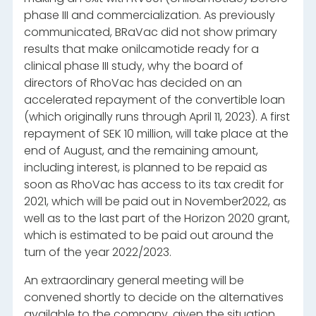
phase III and commercialization. As previously
communicated, BRaVac did not show primary
results that make onilcamotide ready for a
clinical phase III study, why the board of
directors of RhoVac has decided on an
accelerated repayment of the convertible loan
(which originally runs through April 11, 2023). A first
repayment of SEK 10 million, will take place at the
end of August, and the remaining amount,
including interest, is planned to be repaid as
soon as RhoVac has access to its tax credit for
2021, which will be paid out in November2022, as
well as to the last part of the Horizon 2020 grant,
which is estimated to be paid out around the
turn of the year
2022/2023.
An extraordinary general meeting will be
convened shortly to decide on the alternatives
available to the company, given the situation