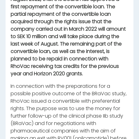
first repayment of the convertible loan. The
partial repayment of the convertible loan
acquired through the rights issue that the
company carried out in March 2022 will amount
to SEK 10 million and will take place during the
last week of August. The remaining part of the
convertible loan, as well as the interest, is
planned to be repaid in connection with
RhoVac receiving tax credits for the previous
year and Horizon 2020 grants.
In connection with the preparations for a
possible positive outcome of the BRaVac study,
RhoVac issued a convertible with preferential
rights. The purpose was to use the money for
further follow-up of the clinical phase IIb study
(BRaVac) and for negotiations with
pharmaceutical companies with the aim of
making an exit with RV001 (onilcamotide) before