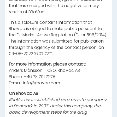
that has emerged with the negative primary
results of BRaVac.
This disclosure contains information that
RhoVac is obliged to make public pursuant to
the EU Market Abuse Regulation (EU nr 596/2014).
The information was submitted for publication,
through the agency of the contact person, on
09-08-2022 16:07 CET.
For more information, please contact:
Anders Månsson – CEO, RhoVac AB
Phone: +46 73 751 7278
E-mail:
info@rhovac.com
On RhoVac AB
RhoVac was established as a private company
in Denmark in 2007. Under this company, the
basic development steps for the drug