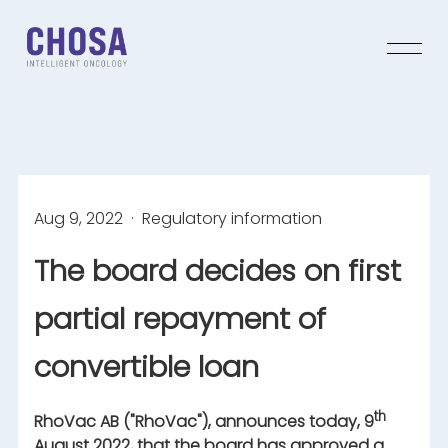
Aug 9, 2022
· Regulatory information
The board decides on first
partial repayment of
convertible loan
th
RhoVac AB ("RhoVac"), announces today, 9
August 2022, that the board has approved a